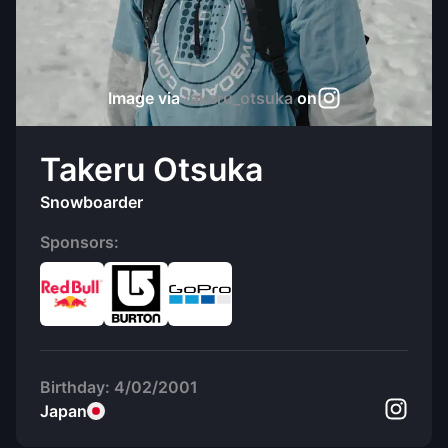
Image via
takeru_otsuka
on
Takeru Otsuka
Snowboarder
Sponsors:
Birthday:
4/02/2001
Japan