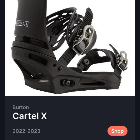
Burton
Cartel X
2022-2023
Shop