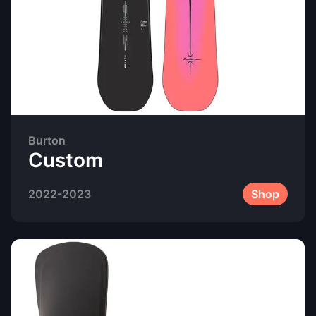
Burton
Custom
2022-2023
Shop