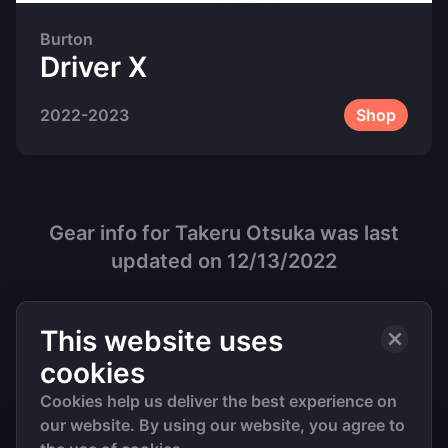
Burton
Driver X
2022-2023
Shop
Gear info for
Takeru Otsuka
was last
updated on
12/13/2022
This website uses
cookies
Cookies help us deliver the best experience on
our website. By using our website, you agree to
©
2026
• All Rights Reserved