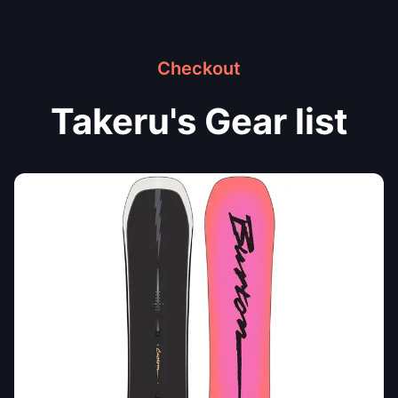
Checkout
Takeru's Gear list