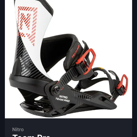
Nitro