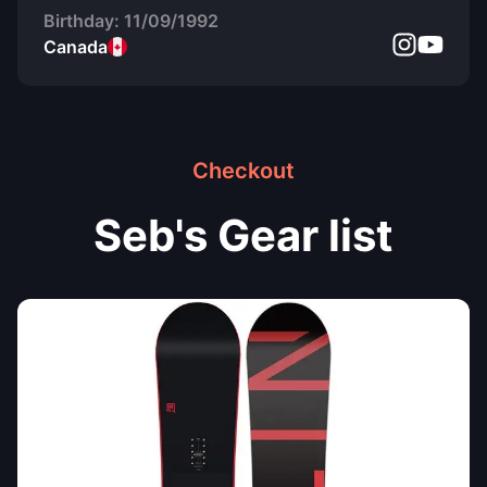
Birthday:
11/09/1992
Canada
Checkout
Seb's Gear list