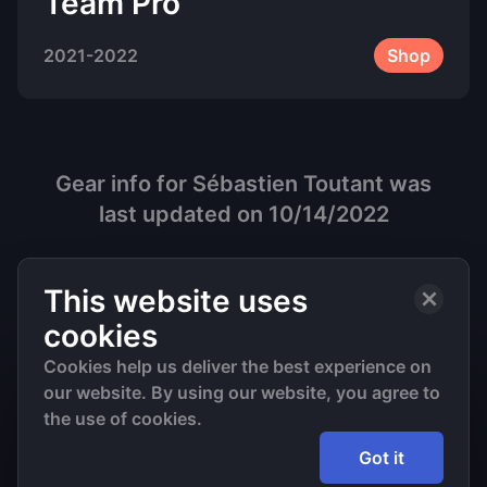
Team Pro
2021-2022
Shop
Gear info for
Sébastien Toutant
was
last updated on
10/14/2022
This website uses
cookies
Cookies help us deliver the best experience on
our website. By using our website, you agree to
©
2026
• All Rights Reserved
the use of cookies.
Got it