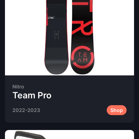
Nitro
Team Pro
2022-2023
Shop