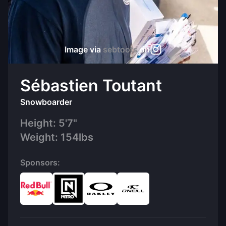
Image via
sebtoots
on
Sébastien Toutant
Snowboarder
Height:
5'7"
Weight:
154
lbs
Sponsors: