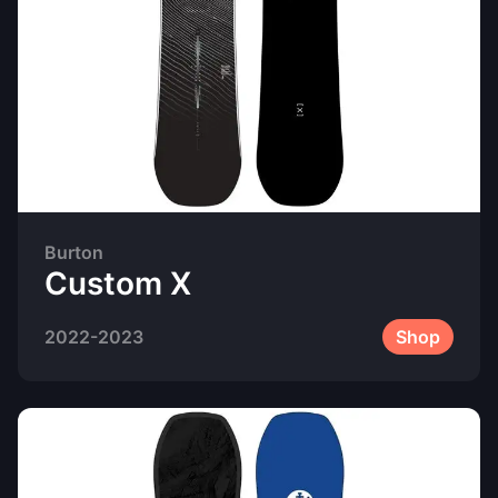
Burton
Custom X
2022-2023
Shop