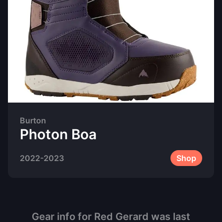
Burton
Photon Boa
2022-2023
Shop
Gear info for
Red Gerard
was last