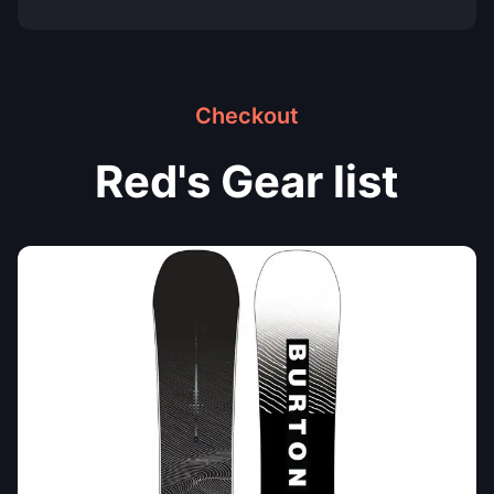
Checkout
Red's Gear list