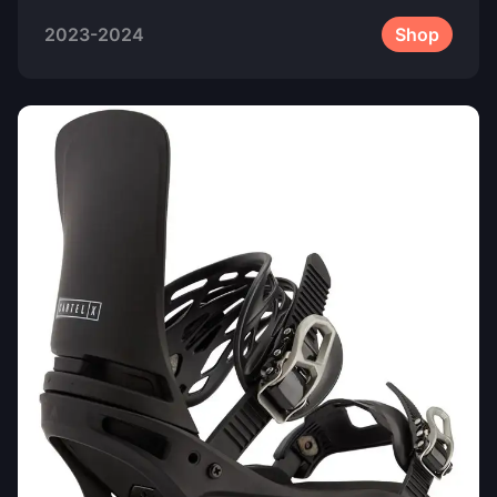
2023-2024
Shop