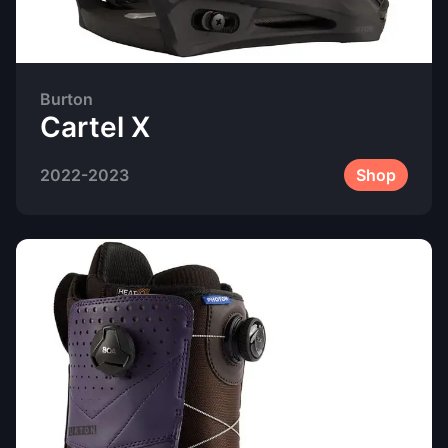
Burton
Cartel X
2022-2023
Shop