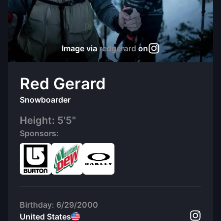
Image via
redgerard
on
Red Gerard
Snowboarder
Height:
5'5"
Sponsors:
Birthday:
6/29/2000
United States