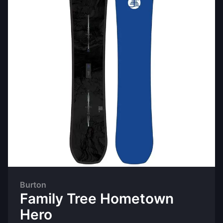
Burton
Family Tree Hometown
Hero