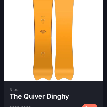
Nitro
The Quiver Dinghy