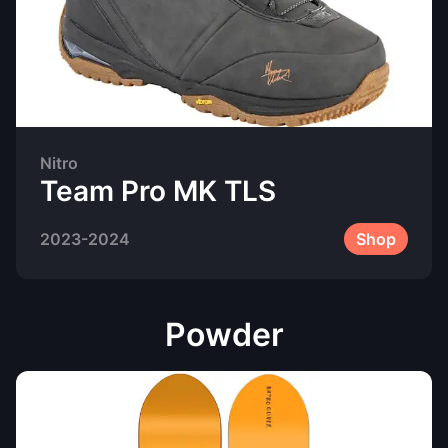
Nitro
Team Pro MK TLS
2023-2024
Shop
Powder