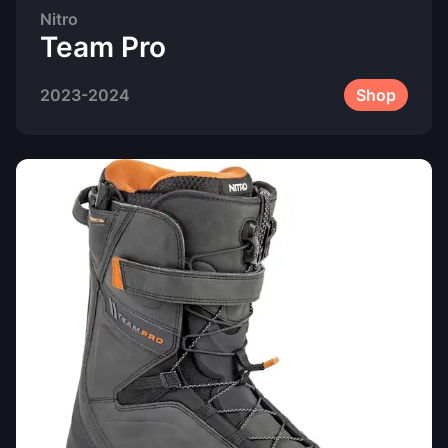
Nitro
Team Pro
2023-2024
Shop