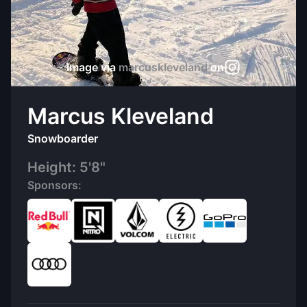
Image via
marcuskleveland
on
Marcus Kleveland
Snowboarder
Height:
5'8"
Sponsors: