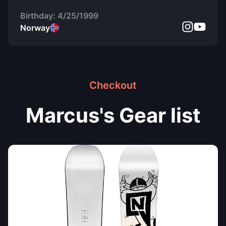
Birthday:
4/25/1999
Norway
Checkout
Marcus's Gear list