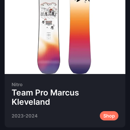
Nitro
Team Pro Marcus
Kleveland
2023-2024
Shop