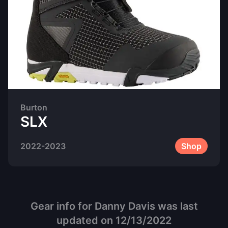
Burton
SLX
2022-2023
Shop
Gear info for
Danny Davis
was last
updated on
12/13/2022