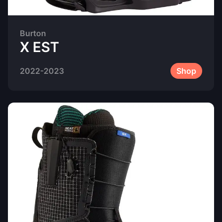
Burton
X EST
2022-2023
Shop