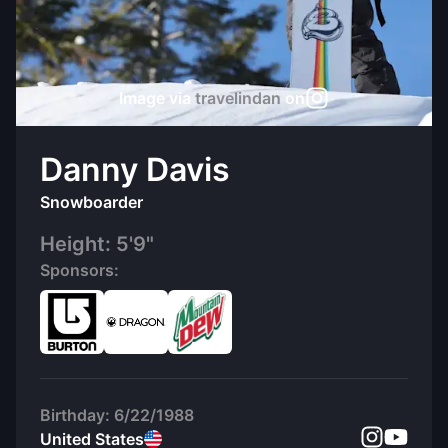
Image via
travelindan
on
Danny Davis
Snowboarder
Height:
5'9"
Sponsors:
Birthday:
6/22/1988
United States