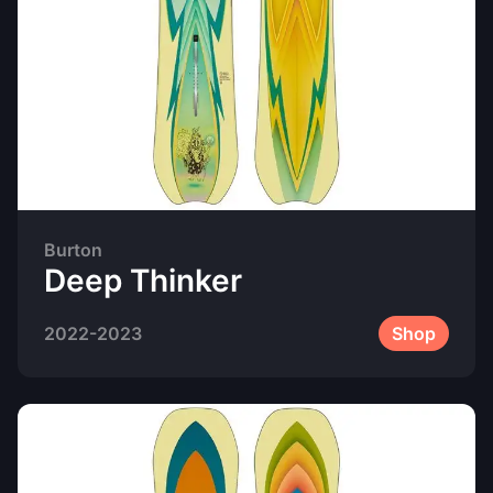
Burton
Deep Thinker
2022-2023
Shop