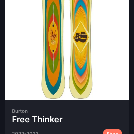
Burton
Free Thinker
2022-2023
Shop