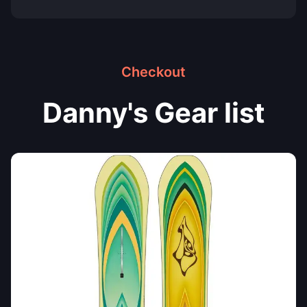
Checkout
Danny's Gear list